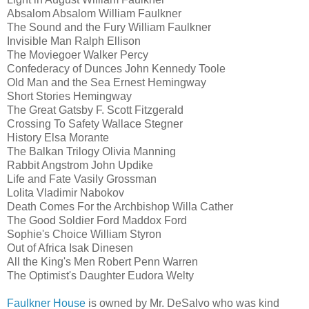
Absalom Absalom William Faulkner
The Sound and the Fury William Faulkner
Invisible Man Ralph Ellison
The Moviegoer Walker Percy
Confederacy of Dunces John Kennedy Toole
Old Man and the Sea Ernest Hemingway
Short Stories Hemingway
The Great Gatsby F. Scott Fitzgerald
Crossing To Safety Wallace Stegner
History Elsa Morante
The Balkan Trilogy Olivia Manning
Rabbit Angstrom John Updike
Life and Fate Vasily Grossman
Lolita Vladimir Nabokov
Death Comes For the Archbishop Willa Cather
The Good Soldier Ford Maddox Ford
Sophie's Choice William Styron
Out of Africa Isak Dinesen
All the King's Men Robert Penn Warren
The Optimist's Daughter Eudora Welty
Faulkner House
is owned by Mr. DeSalvo who was kind