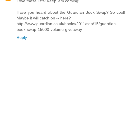
Love these lists! Keep 'em coming!
Have you heard about the Guardian Book Swap? So cool!
Maybe it will catch on -- here?
http://www.guardian.co.uk/books/2011/sep/15/guardian-
book-swap-15000-volume-giveaway
Reply