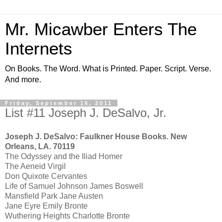
Mr. Micawber Enters The
Internets
On Books. The Word. What is Printed. Paper. Script. Verse.
And more.
Friday, September 16, 2011
List #11 Joseph J. DeSalvo, Jr.
Joseph J. DeSalvo: Faulkner House Books. New
Orleans, LA. 70119
The Odyssey and the Iliad Homer
The Aeneid Virgil
Don Quixote Cervantes
Life of Samuel Johnson James Boswell
Mansfield Park Jane Austen
Jane Eyre Emily Bronte
Wuthering Heights Charlotte Bronte