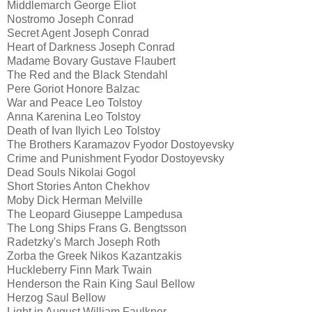
Middlemarch George Eliot
Nostromo Joseph Conrad
Secret Agent Joseph Conrad
Heart of Darkness Joseph Conrad
Madame Bovary Gustave Flaubert
The Red and the Black Stendahl
Pere Goriot Honore Balzac
War and Peace Leo Tolstoy
Anna Karenina Leo Tolstoy
Death of Ivan Ilyich Leo Tolstoy
The Brothers Karamazov Fyodor Dostoyevsky
Crime and Punishment Fyodor Dostoyevsky
Dead Souls Nikolai Gogol
Short Stories Anton Chekhov
Moby Dick Herman Melville
The Leopard Giuseppe Lampedusa
The Long Ships Frans G. Bengtsson
Radetzky's March Joseph Roth
Zorba the Greek Nikos Kazantzakis
Huckleberry Finn Mark Twain
Henderson the Rain King Saul Bellow
Herzog Saul Bellow
Light in August William Faulkner