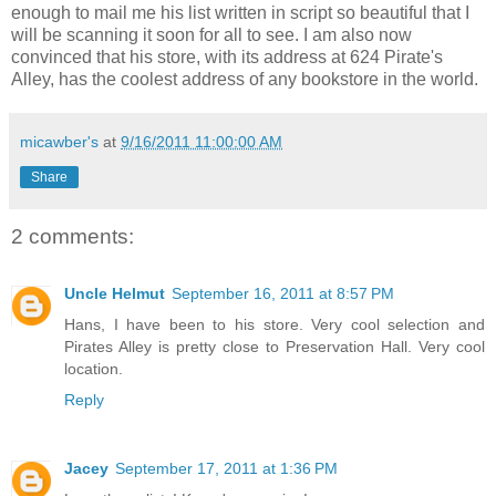
enough to mail me his list written in script so beautiful that I
will be scanning it soon for all to see. I am also now
convinced that his store, with its address at 624 Pirate's
Alley, has the coolest address of any bookstore in the world.
micawber's
at
9/16/2011 11:00:00 AM
Share
2 comments:
Uncle Helmut
September 16, 2011 at 8:57 PM
Hans, I have been to his store. Very cool selection and
Pirates Alley is pretty close to Preservation Hall. Very cool
location.
Reply
Jacey
September 17, 2011 at 1:36 PM